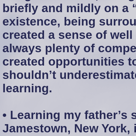
briefly and mildly on a 
existence, being surro
created a sense of well
always plenty of compet
created opportunities t
shouldn’t underestimate
learning.
• Learning my father’s 
Jamestown, New York, i