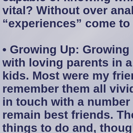
vital? Without over anal
“experiences” come to
• Growing Up: Growing 
with loving parents in 
kids. Most were my frie
remember them all vividl
in touch with a number
remain best friends. T
things to do and, thou