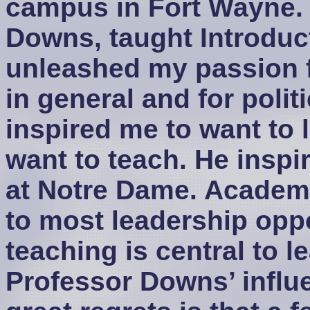
campus in Fort Wayne. O
Downs, taught Introduct
unleashed my passion 
in general and for polit
inspired me to want to 
want to teach. He inspi
at Notre Dame. Academi
to most leadership opp
teaching is central to l
Professor Downs’ influ