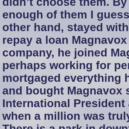
didn’t choose them. By 
enough of them I guess
other hand, stayed wit
repay a loan Magnavox 
company, he joined Ma
perhaps working for pe
mortgaged everything h
and bought Magnavox 
International President
when a million was tru
There is a park in do