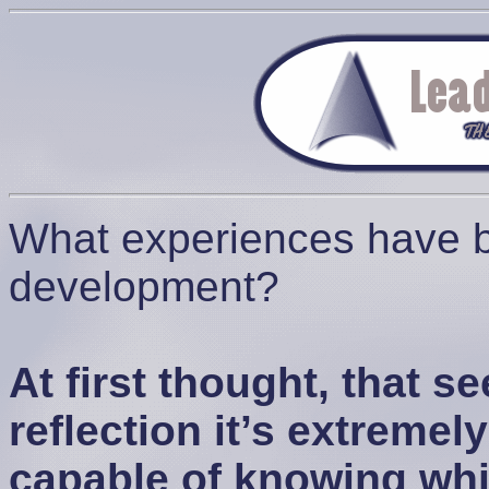
What experiences have be
development?
At first thought, that 
reflection it’s extreme
capable of knowing wh