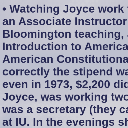
• Watching Joyce work t
an Associate Instructor
Bloomington teaching, 
Introduction to Ameri
American Constitutiona
correctly the stipend w
even in 1973, $2,200 did
Joyce, was working two
was a secretary (they c
at IU. In the evenings 