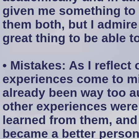
given me something to l
them both, but I admire
great thing to be able t
• Mistakes: As I reflect 
experiences come to min
already been way too a
other experiences were l
learned from them, and I
became a better person 