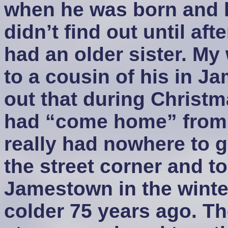
when he was born and hi
didn’t find out until af
had an older sister. My 
to a cousin of his in J
out that during Christ
had “come home” from 
really had nowhere to 
the street corner and too
Jamestown in the winter
colder 75 years ago. Th