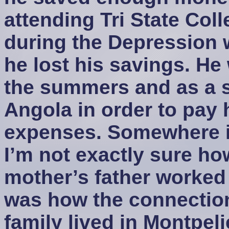
attending Tri State Coll
during the Depression 
he lost his savings. He
the summers and as a sh
Angola in order to pay h
expenses. Somewhere i
I’m not exactly sure ho
mother’s father worked 
was how the connectio
family lived in Montpelie