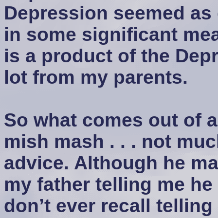
Depression seemed as di
in some significant me
is a product of the Depr
lot from my parents.
So what comes out of al
mish mash . . . not much
advice. Although he may
my father telling me he
don’t ever recall tellin