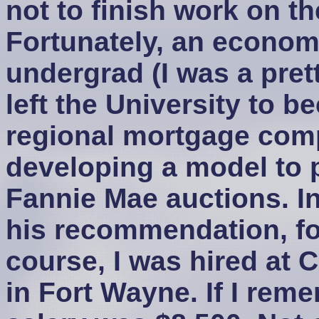
not to finish work on th
Fortunately, an econom
undergrad (I was a pre
left the University to 
regional mortgage comp
developing a model to 
Fannie Mae auctions. In
his recommendation, fo
course, I was hired at
in Fort Wayne. If I reme