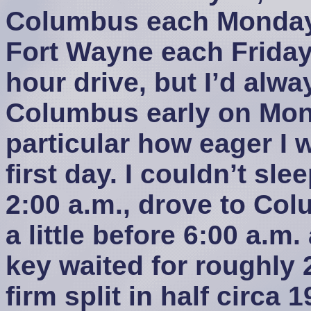
Columbus each Monday
Fort Wayne each Friday 
hour drive, but I’d alway
Columbus early on Mon
particular how eager I w
first day. I couldn’t sle
2:00 a.m., drove to Colu
a little before 6:00 a.m.
key waited for roughly 2
firm split in half circa 