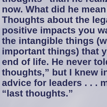
now. What did he mean 
Thoughts about the leg
positive impacts you wa
the intangible things (w
important things) that y
end of life. He never to
thoughts,” but I knew i
advice for leaders . . 
“last thoughts.”