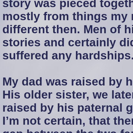
story was pieced togeth
mostly from things my 
different then. Men of hi
stories and certainly d
suffered any hardships
My dad was raised by h
His older sister, we lat
raised by his paternal 
I’m not certain, that the