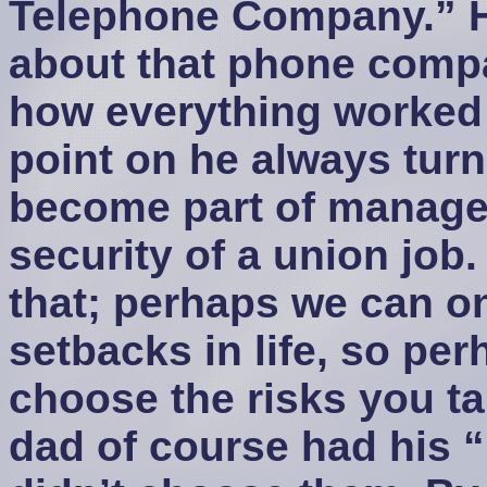
Telephone Company.” 
about that phone compa
how everything worked 
point on he always tur
become part of manage
security of a union job
that; perhaps we can o
setbacks in life, so per
choose the risks you t
dad of course had his “