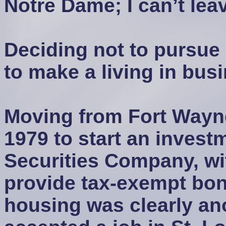
Notre Dame; I can’t lea
Deciding not to pursue 
to make a living in busi
Moving from Fort Wayne
1979 to start an invest
Securities Company, wit
provide tax-exempt bond
housing was clearly ano