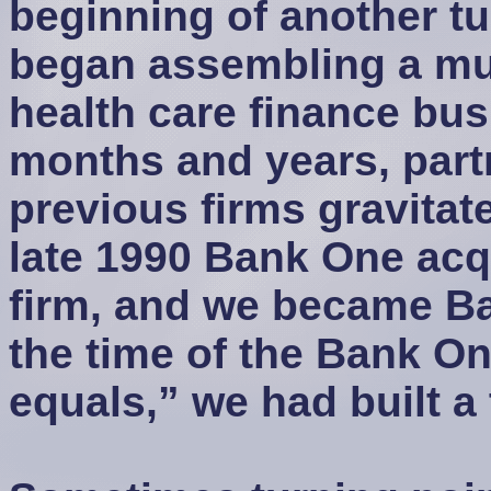
beginning of another tur
began assembling a mu
health care finance bu
months and years, part
previous firms gravitate
late 1990 Bank One acq
firm, and we became Ba
the time of the Bank On
equals,” we had built a 