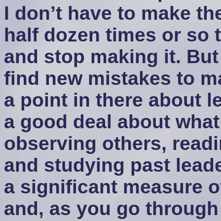
I don’t have to make t
half dozen times or so t
and stop making it. But
find new mistakes to m
a point in there about l
a good deal about what
observing others, readi
and studying past leader
a significant measure of
and, as you go through 