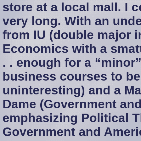
store at a local mall. I
very long. With an und
from IU (double major 
Economics with a smatt
. . enough for a “minor” 
business courses to be
uninteresting) and a Ma
Dame (Government and 
emphasizing Political 
Government and Americ