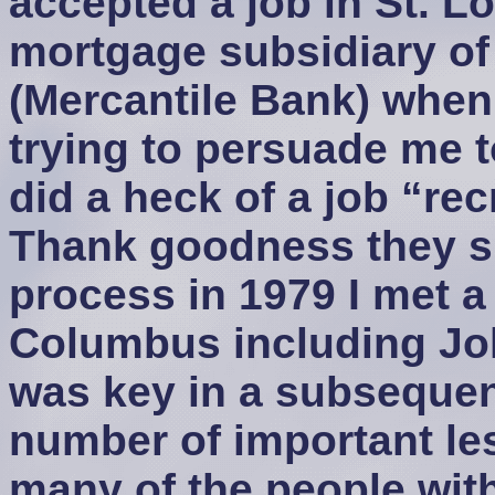
accepted a job in St. L
mortgage subsidiary of
(Mercantile Bank) when
trying to persuade me 
did a heck of a job “rec
Thank goodness they su
process in 1979 I met a
Columbus including J
was key in a subsequent
number of important le
many of the people wit