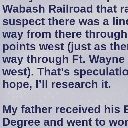
Wabash Railroad that ra
suspect there was a li
way from there through
points west (just as th
way through Ft. Wayne 
west). That’s speculati
hope, I’ll research it.
My father received his 
Degree and went to work