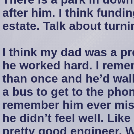
after him. I think fundi
estate. Talk about turni
I think my dad was a pr
he worked hard. I rem
than once and he’d walk
a bus to get to the pho
remember him ever mis
he didn’t feel well. Like
pretty good engineer. 