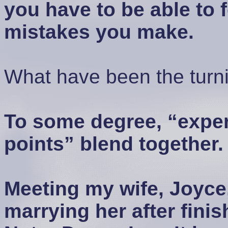
you have to be able to f
mistakes you make.
What have been the turnin
To some degree, “exper
points” blend together.
Meeting my wife, Joyce,
marrying her after fini