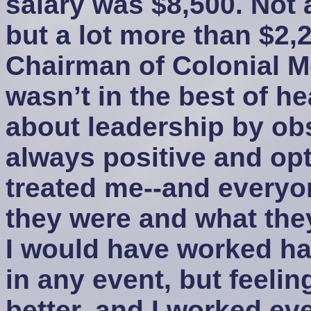
salary was $8,500. Not 
but a lot more than $2,
Chairman of Colonial 
wasn’t in the best of hea
about leadership by ob
always positive and opt
treated me--and everyone
they were and what the
I would have worked h
in any event, but feeli
better, and I worked ev