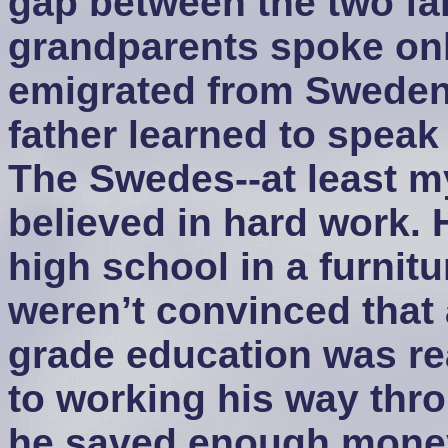
gap between the two fam
grandparents spoke on
emigrated from Sweden 
father learned to speak
The Swedes--at least my
believed in hard work.
high school in a furnit
weren’t convinced that
grade education was rea
to working his way th
he saved enough money 