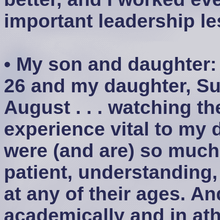
important leadership le
• My son and daughter:
26 and my daughter, Su
August . . . watching 
experience vital to my
were (and are) so much
patient, understanding,
at any of their ages. A
academically and in athl