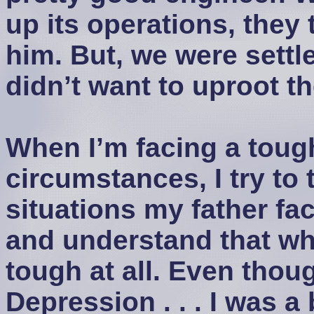
up its operations, they t
him. But, we were settl
didn’t want to uproot th
When I’m facing a tough
circumstances, I try to
situations my father f
and understand that what
tough at all. Even thoug
Depression . . . I was 