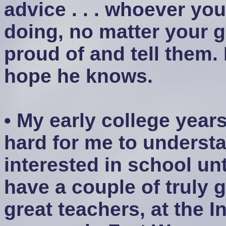
advice . . . whoever yo
doing, no matter your g
proud of and tell them. 
hope he knows.
• My early college year
hard for me to understan
interested in school un
have a couple of truly g
great teachers, at the I