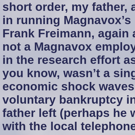
short order, my father, 
in running Magnavox’s
Frank Freimann, again 
not a Magnavox employe
in the research effort a
you know, wasn’t a sing
economic shock waves. 
voluntary bankruptcy in
father left (perhaps he 
with the local telephon