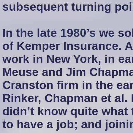
subsequent turning poi
In the late 1980’s we s
of Kemper Insurance. A
work in New York, in ea
Meuse and Jim Chapman
Cranston firm in the ea
Rinker, Chapman et al. I
didn’t know quite what 
to have a job; and join