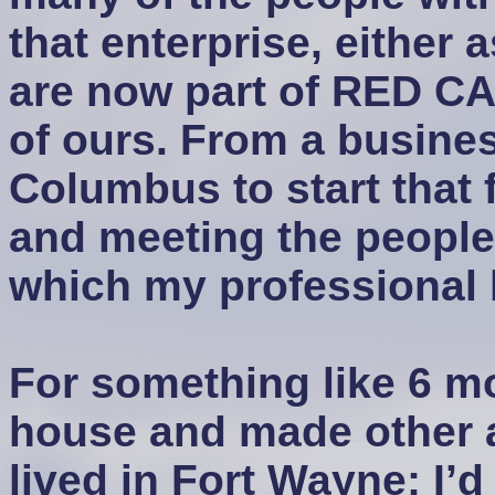
that enterprise, either 
are now part of RED C
of ours. From a busine
Columbus to start that f
and meeting the people
which my professional l
For something like 6 m
house and made other 
lived in Fort Wayne; I’