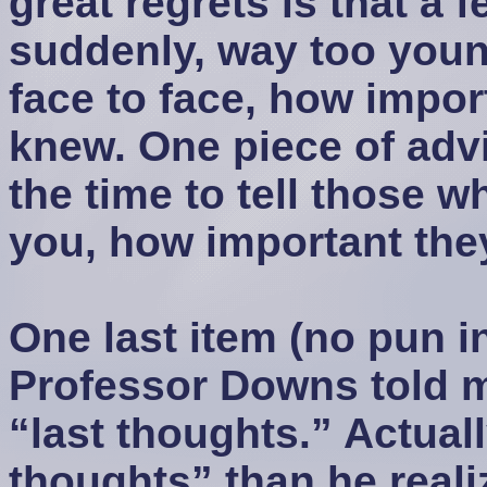
great regrets is that a 
suddenly, way too youn
face to face, how impor
knew. One piece of advi
the time to tell those 
you, how important the
One last item (no pun i
Professor Downs told m
“last thoughts.” Actuall
thoughts” than he real